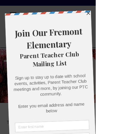
Fremont
Elementary
Parent
Teacher Club
100th Day of School!
Tue, Jan 24
  |  
John C. Fremont Elementary
School