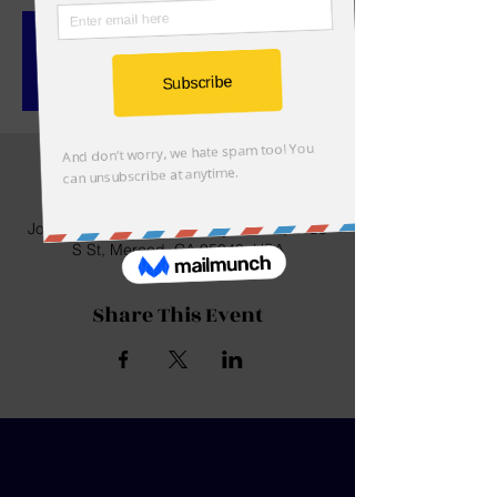
Registration is closed
See other events
Time & Location
Jan 24, 2023, 8:30 AM
John C. Fremont Elementary School, 2150
S St, Merced, CA 95340, USA
Share This Event