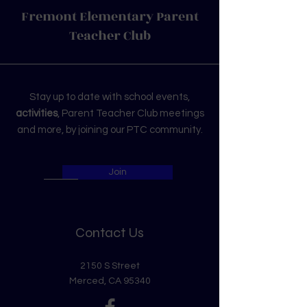
Fremont Elementary Parent
Teacher Club
Stay up to date with school events,
activities
, Parent Teacher Club meetings
and more, by joining our PTC community.
Join
Contact Us
2150 S Street
Merced, CA 95340