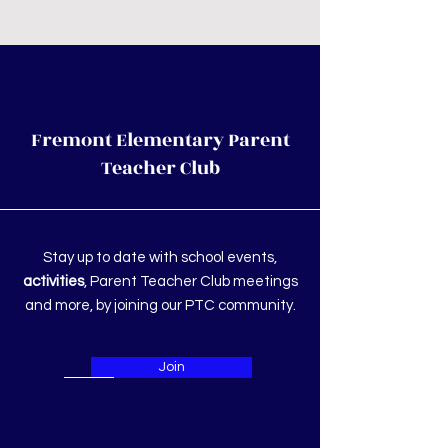
Fremont Elementary Parent
Teacher Club
Stay up to date with school events,
activities
, Parent Teacher Club meetings
and more, by joining our PTC community.
Join