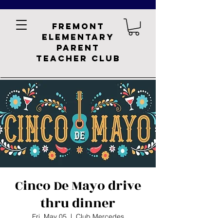
Fremont
Elementary
Parent
Teacher Club
Cinco De Mayo drive
thru dinner
Fri, May 05
  |  
Club Mercedes