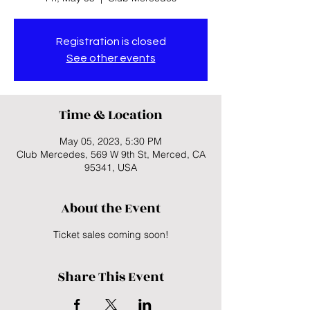
Registration is closed
See other events
Time & Location
May 05, 2023, 5:30 PM
Club Mercedes, 569 W 9th St, Merced, CA
95341, USA
About the Event
Ticket sales coming soon!
Share This Event