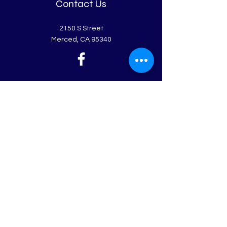
Contact Us
2150 S Street
Merced, CA 95340
Get in Touch
First Name
Last Name
Email
Leave us a message...