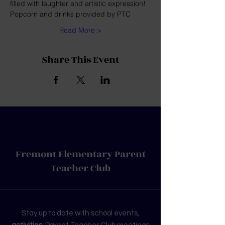
filled with laughter and artistic expression! 
Popcorn and drinks provided by PTC
Read More >
Share This Event
Fremont Elementary Parent
Teacher Club
Stay up to date with school events,