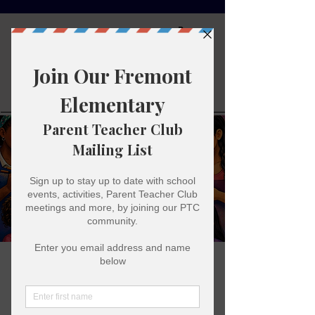
Fremont
Elementary
Parent
Teacher Club
Family Paint Night
Fri, Jan 30
  |  
Fremont Elementary
Come out and paint some cute things and