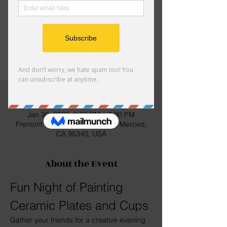
hang out with family and friends
Tickets are not on sale
See other events
Time & Location
Jan 30, 2026, 6:30 PM – 7:30 PM
Fremont Elementary, 2150 S St, Merced,
CA 95340, USA
About the Event
Fun Night of Painting 
Ceramic Plates and Cups
Gather your friends for a creative evening 