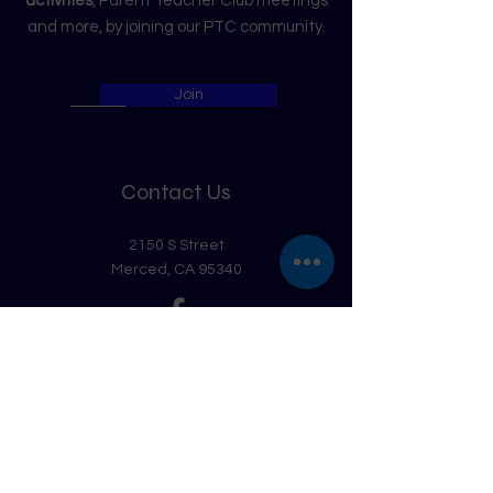
activities
, Parent Teacher Club meetings
and more, by joining our PTC community.
Join
Contact Us
2150 S Street
Merced, CA 95340
Get in Touch
First Name