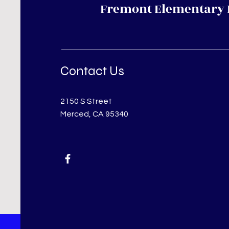
Fremont Elementary 
Contact Us
2150 S Street
Merced, CA 95340