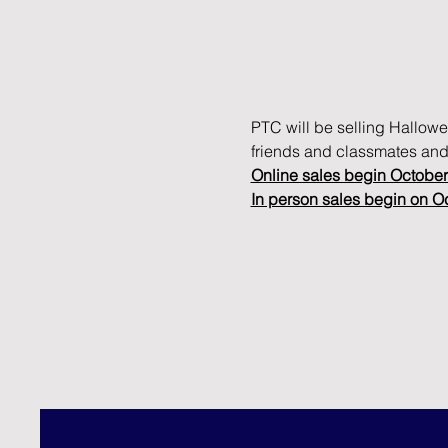
PTC will be selling Hallowe
friends and classmates and
Online sales begin October
In person sales begin on O