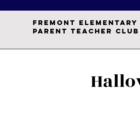
Fremont Elementary
Parent Teacher Club
Hall