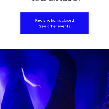
Registration is closed
See other events