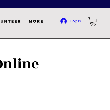
lunteer
More
Log In
nline