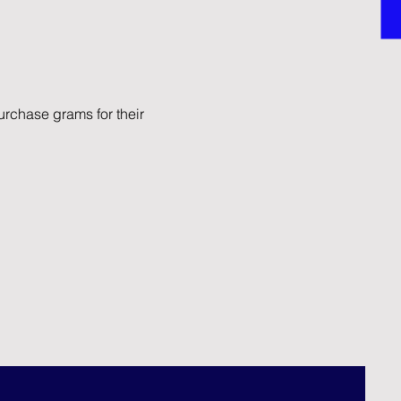
rchase grams for their 