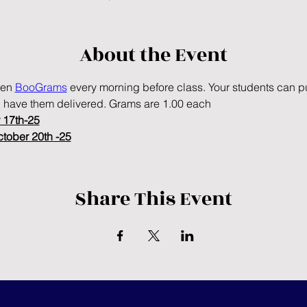
About the Event
en 
BooGrams
 every morning before class. Your students can pu
 have them delivered. Grams are 1.00 each
 17th-25
ctober 20th -25
Share This Event