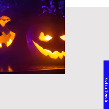
Get in Touc