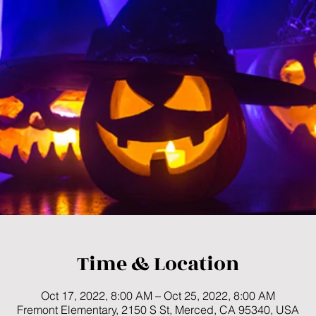
Time & Location
Oct 17, 2022, 8:00 AM – Oct 25, 2022, 8:00 AM
Fremont Elementary, 2150 S St, Merced, CA 95340, USA