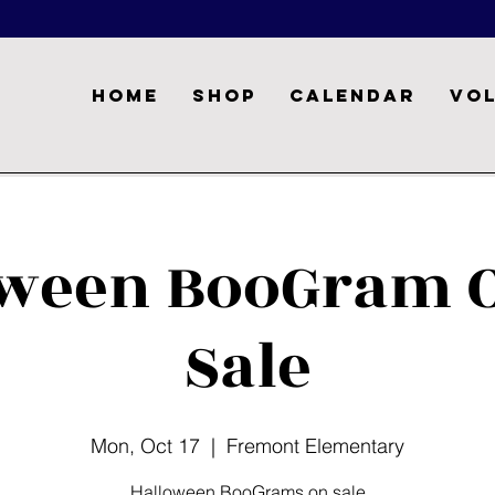
Home
Shop
Calendar
Vo
oween BooGram O
Sale
Mon, Oct 17
  |  
Fremont Elementary
Halloween BooGrams on sale