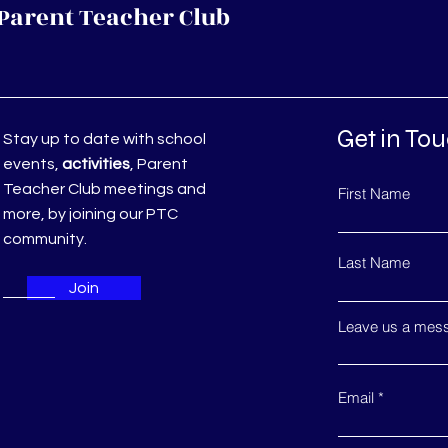
Parent Teacher Club
Get in To
Stay up to date with school
events,
activities
, Parent
Teacher Club meetings and
First Name
more, by joining our PTC
community.
Last Name
Join
Leave us a mess
Email