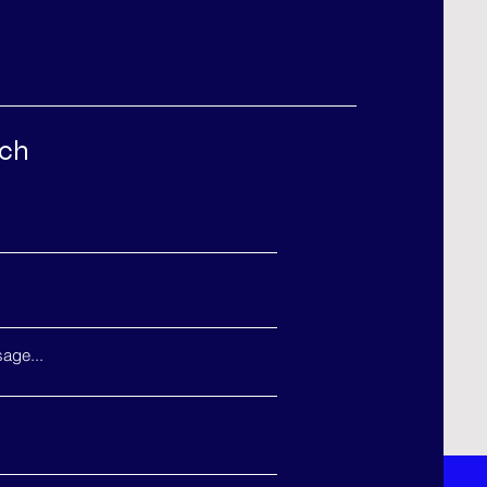
uch
age...