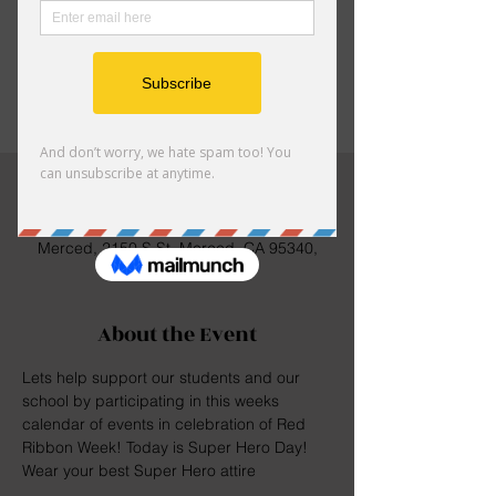
Registration is closed
See other events
Time & Location
Oct 26, 2023, 8:00 AM – 4:00 PM
Merced, 2150 S St, Merced, CA 95340,
USA
About the Event
Lets help support our students and our 
school by participating in this weeks 
calendar of events in celebration of Red 
Ribbon Week! Today is Super Hero Day! 
Wear your best Super Hero attire