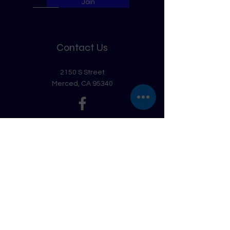
Join
Contact Us
2150 S Street
Merced, CA 95340
Get in Touch
First Name
Last Name