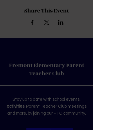
Share This Event
Fremont Elementary Parent
Teacher Club
Stay up to date with school events,
activities
, Parent Teacher Club meetings
and more, by joining our PTC community.