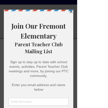
Fremont
Elementary
Parent
Teacher Club
Super Hero Day
Thu, Oct 26
  |  
Merced