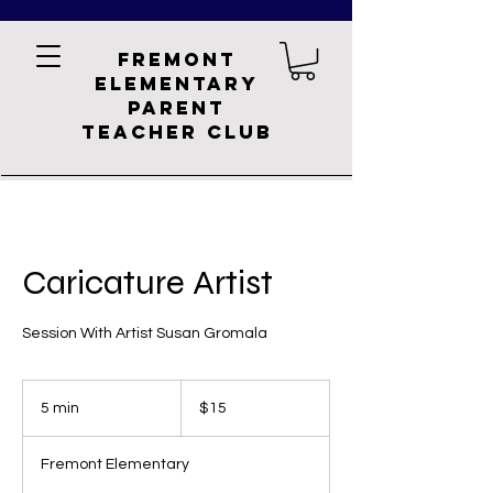
Fremont
Elementary
Parent
Teacher Club
Caricature Artist
Session With Artist Susan Gromala
15
US
5 min
5
$15
dollars
m
i
Fremont Elementary
n