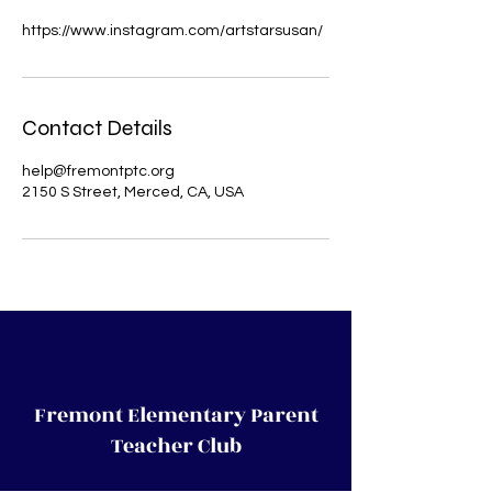
https://www.instagram.com/artstarsusan/
Contact Details
help@fremontptc.org
2150 S Street, Merced, CA, USA
Fremont Elementary Parent
Teacher Club