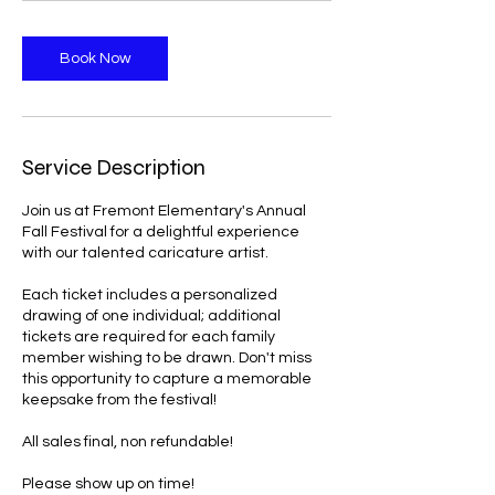
Book Now
Service Description
Join us at Fremont Elementary's Annual
Fall Festival for a delightful experience
with our talented caricature artist.
Each ticket includes a personalized
drawing of one individual; additional
tickets are required for each family
member wishing to be drawn. Don't miss
this opportunity to capture a memorable
keepsake from the festival!
All sales final, non refundable!
Please show up on time!