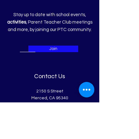
Stay up to date with school events,
activities
, Parent Teacher Club meetings
and more, by joining our PTC community.
Join
Contact Us
2150 S Street
Merced, CA 95340
Get in Touch