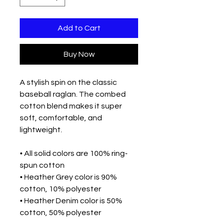
Add to Cart
Buy Now
A stylish spin on the classic 
baseball raglan. The combed 
cotton blend makes it super 
soft, comfortable, and 
lightweight.
• All solid colors are 100% ring-
spun cotton
• Heather Grey color is 90% 
cotton, 10% polyester
• Heather Denim color is 50% 
cotton, 50% polyester