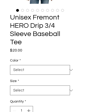
Unisex Fremont
HERO Drip 3/4
Sleeve Baseball
Tee
Price
$20.00
Color
*
Size
*
Quantity
*