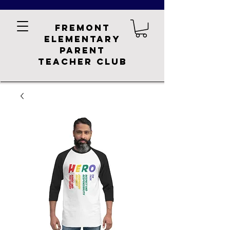
Fremont
Elementary
Parent
Teacher Club