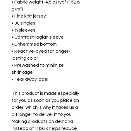
• Fabric weight: 4.5 oz/yd² (152.6 
g/m²) 
• Fine knit jersey
• 30 singles
• ¾ sleeves
• Contrast raglan sleeve
• Unhemmed bottom
• Reactive-dyed for longer-
lasting color
• Prewashed to minimize 
shrinkage
• Tear away label
This product is made especially 
for you as soon as you place an 
order, which is why it takes us a 
bit longer to deliver it to you. 
Making products on demand 
instead of in bulk helps reduce 