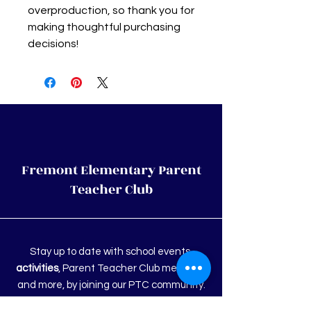
overproduction, so thank you for 
making thoughtful purchasing 
decisions!
Fremont Elementary Parent
Teacher Club
Stay up to date with school events,
activities
, Parent Teacher Club meetings
and more, by joining our PTC community.