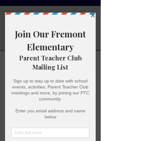
Fremont
Elementary
Parent
Teacher Club